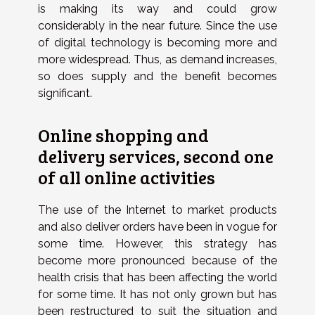
is making its way and could grow
considerably in the near future. Since the use
of digital technology is becoming more and
more widespread. Thus, as demand increases,
so does supply and the benefit becomes
significant.
Online shopping and
delivery services, second one
of all online activities
The use of the Internet to market products
and also deliver orders have been in vogue for
some time. However, this strategy has
become more pronounced because of the
health crisis that has been affecting the world
for some time. It has not only grown but has
been restructured to suit the situation and