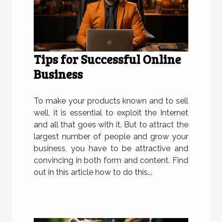
Tips for Successful Online
Business
To make your products known and to sell
well, it is essential to exploit the Internet
and all that goes with it. But to attract the
largest number of people and grow your
business, you have to be attractive and
convincing in both form and content. Find
out in this article how to do this...