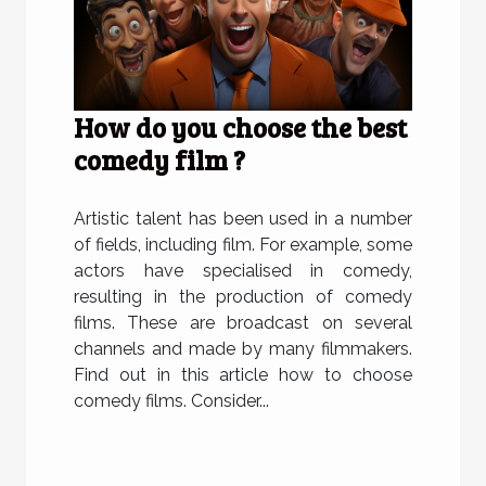
How do you choose the best
comedy film ?
Artistic talent has been used in a number
of fields, including film. For example, some
actors have specialised in comedy,
resulting in the production of comedy
films. These are broadcast on several
channels and made by many filmmakers.
Find out in this article how to choose
comedy films. Consider...