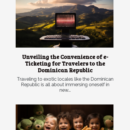
Unveiling the Convenience of e-
Ticketing for Travelers to the
Dominican Republic
Traveling to exotic locales like the Dominican
Republic is all about immersing oneself in
new...