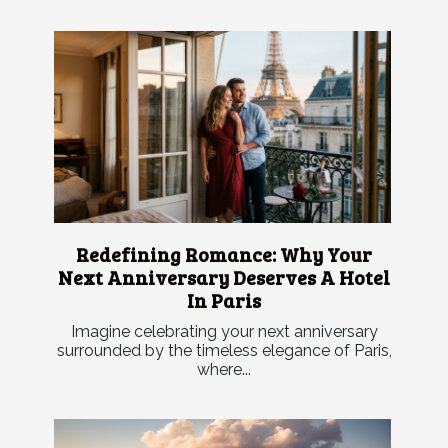
Redefining Romance: Why Your
Next Anniversary Deserves A Hotel
In Paris
Imagine celebrating your next anniversary
surrounded by the timeless elegance of Paris,
where...