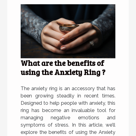
What are the benefits of
using the Anxiety Ring ?
The anxiety ring is an accessory that has
been growing steadily in recent times.
Designed to help people with anxiety, this
ring has become an invaluable tool for
managing negative emotions and
symptoms of stress. In this article, we’ll
explore the benefits of using the Anxiety