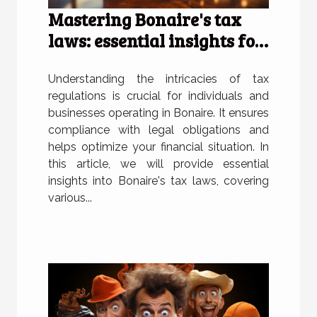
Mastering Bonaire's tax
laws: essential insights for
individuals and businesses
Understanding the intricacies of tax
regulations is crucial for individuals and
businesses operating in Bonaire. It ensures
compliance with legal obligations and
helps optimize your financial situation. In
this article, we will provide essential
insights into Bonaire's tax laws, covering
various...