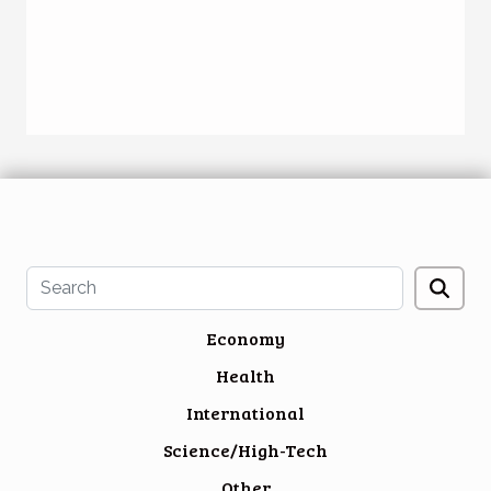
Economy
Health
International
Science/High-Tech
Other