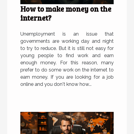
How to make money on the
internet?
Unemployment is an issue that
governments are working day and night
to try to reduce. But it is still not easy for
young people to find work and earn
enough money. For this reason, many
prefer to do some work on the internet to
earn money. If you are looking for a job
online and you don't know how...