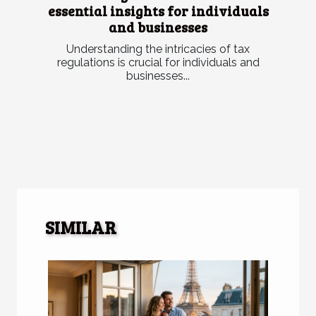
essential insights for individuals
and businesses
Understanding the intricacies of tax
regulations is crucial for individuals and
businesses...
SIMILAR