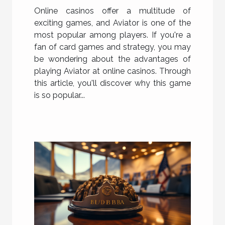
?
Online casinos offer a multitude of
exciting games, and Aviator is one of the
most popular among players. If you're a
fan of card games and strategy, you may
be wondering about the advantages of
playing Aviator at online casinos. Through
this article, you'll discover why this game
is so popular...