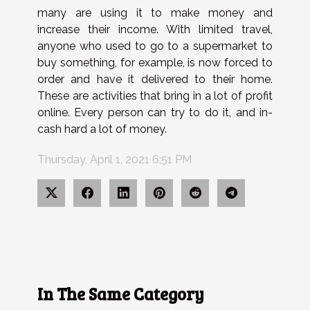
many are using it to make money and
increase their income. With limited travel,
anyone who used to go to a supermarket to
buy something, for example, is now forced to
order and have it delivered to their home.
These are activities that bring in a lot of profit
online. Every person can try to do it, and in-
cash hard a lot of money.
Thursday, April 1, 2021 6:51 PM
In The Same Category