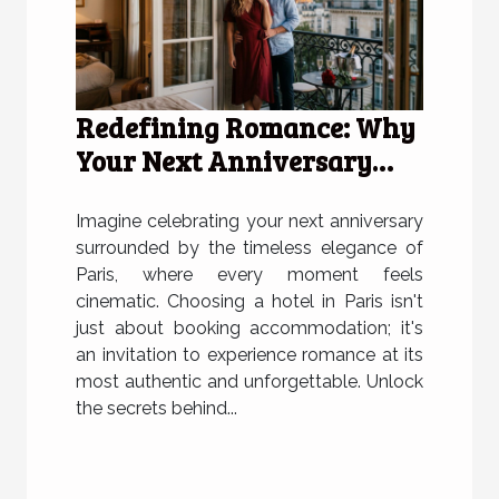
Redefining Romance: Why
Your Next Anniversary
Deserves A Hotel In Paris
Imagine celebrating your next anniversary
surrounded by the timeless elegance of
Paris, where every moment feels
cinematic. Choosing a hotel in Paris isn't
just about booking accommodation; it's
an invitation to experience romance at its
most authentic and unforgettable. Unlock
the secrets behind...