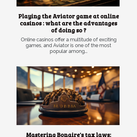
Playing the Aviator game at online
casinos : what are the advantages
of doing so ?
Online casinos offer a multitude of exciting
games, and Aviator is one of the most
popular among...
Mastering Bonaire's tax laws: