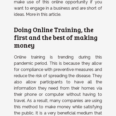
make use of this online opportunity if you
want to engage in a business and are short of
ideas. More in this article.
Doing Online Training, the
first and the best of making
money
Online training is trending during this
pandemic period. This is because they allow
for compliance with preventive measures and
reduce the risk of spreading the disease. They
also allow participants to have all the
information they need from their homes via
their phone or computer without having to
travel. As a result, many companies are using
this method to make money while satisfying
the public. It is a very beneficial medium that