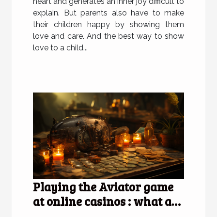
heart and generates an inner joy difficult to
explain. But parents also have to make
their children happy by showing them
love and care. And the best way to show
love to a child...
Playing the Aviator game
at online casinos : what are
the advantages of doing so