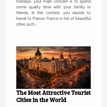
holidays, your main concern is to spend
some quality time with your family or
friends. In this context, you decide to
travel to France. France is full of beautiful
cities such...
The Most Attractive Tourist
Cities in the World