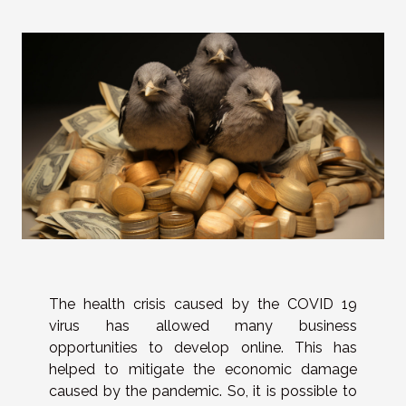
The health crisis caused by the COVID 19
virus has allowed many business
opportunities to develop online. This has
helped to mitigate the economic damage
caused by the pandemic. So, it is possible to