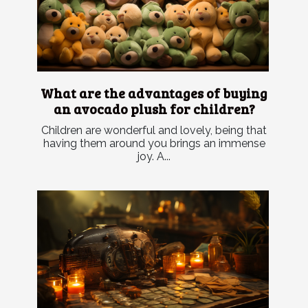
What are the advantages of buying
an avocado plush for children?
Children are wonderful and lovely, being that
having them around you brings an immense
joy. A...