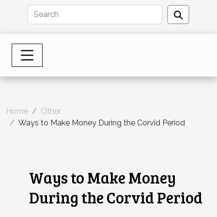
Home
Other
Ways to Make Money During the Corvid Period
Ways to Make Money
During the Corvid Period