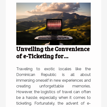
Unveiling the Convenience
of e-Ticketing for
Travelers to the Dominican
Republic
Traveling to exotic locales like the
Dominican Republic is all about
immersing oneself in new experiences and
creating unforgettable memories.
However, the logistics of travel can often
be a hassle, especially when it comes to
ticketing. Fortunately, the advent of e-