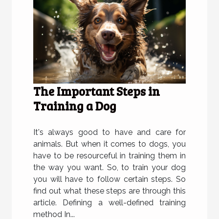
The Important Steps in
Training a Dog
It's always good to have and care for
animals. But when it comes to dogs, you
have to be resourceful in training them in
the way you want. So, to train your dog
you will have to follow certain steps. So
find out what these steps are through this
article. Defining a well-defined training
method In...