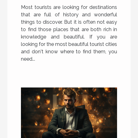
Most tourists are looking for destinations
that are full of history and wonderful
things to discover. But it is often not easy
to find those places that are both rich in
knowledge and beautiful. If you are
looking for the most beautiful tourist cities
and don't know where to find them, you
need...