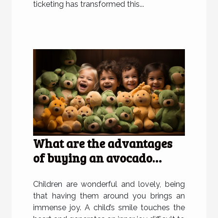
ticketing has transformed this...
What are the advantages
of buying an avocado
plush for children?
Children are wonderful and lovely, being
that having them around you brings an
immense joy. A child’s smile touches the