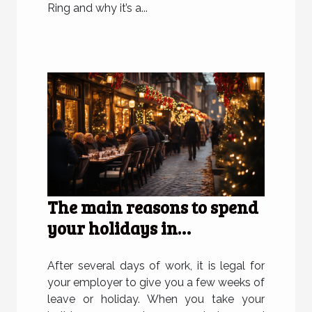
Ring and why it’s a...
The main reasons to spend
your holidays in
Strasbourg
After several days of work, it is legal for
your employer to give you a few weeks of
leave or holiday. When you take your