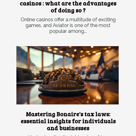
casinos : what are the advantages
of doing so ?
Online casinos offer a multitude of exciting
games, and Aviator is one of the most
popular among...
Mastering Bonaire's tax laws:
essential insights for individuals
and businesses