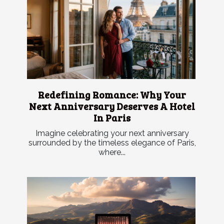
Redefining Romance: Why Your
Next Anniversary Deserves A Hotel
In Paris
Imagine celebrating your next anniversary
surrounded by the timeless elegance of Paris,
where...