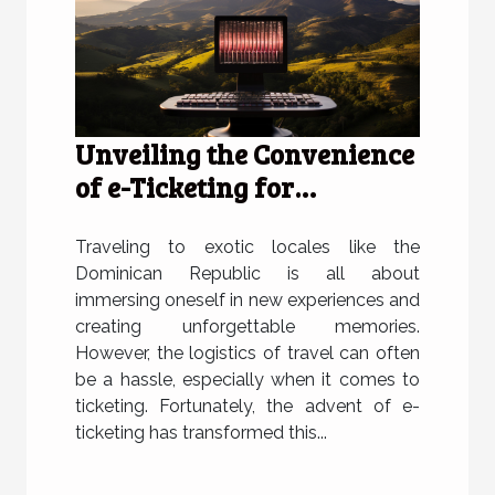
Unveiling the Convenience
of e-Ticketing for
Travelers to the Dominican
Republic
Traveling to exotic locales like the
Dominican Republic is all about
immersing oneself in new experiences and
creating unforgettable memories.
However, the logistics of travel can often
be a hassle, especially when it comes to
ticketing. Fortunately, the advent of e-
ticketing has transformed this...