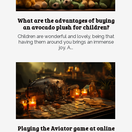
What are the advantages of buying
an avocado plush for children?
Children are wonderful and lovely, being that
having them around you brings an immense
joy. A...
Playing the Aviator game at online