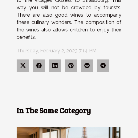
to the villages closest to Strasbourg. This
way you will not be crowded by tourists.
There are also good wines to accompany
these culinary wonders.
The composition of
the wines also allows children to enjoy their
benefits.
Thursday, February 2, 2023 7:14 PM
In The Same Category