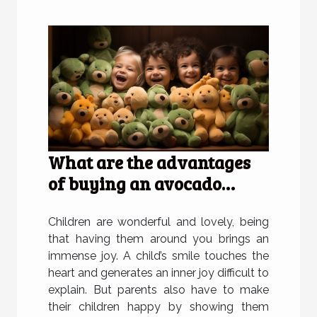
What are the advantages
of buying an avocado
plush for children?
Children are wonderful and lovely, being
that having them around you brings an
immense joy. A child’s smile touches the
heart and generates an inner joy difficult to
explain. But parents also have to make
their children happy by showing them