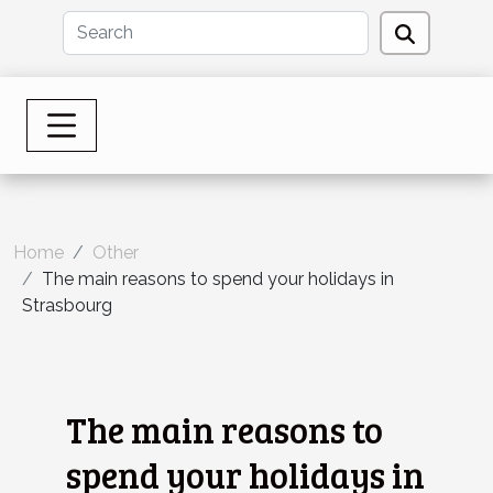
Home
Other
The main reasons to spend your holidays in
Strasbourg
The main reasons to
spend your holidays in