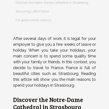
Discover the Notre-Dame Cathedral in Strasbourg
Savouring Little France
For gastronomic reasons
After several days of work, it is legal for your
employer to give you a few weeks of leave or
holiday. When you take your holidays, your
main concern is to spend some quality time
with your family or friends. In this context, you
decide to travel to France. France is full of
beautiful cities such as Strasbourg. Reading
this article will show you the main reasons to
spend your holidays in Strasbourg.
Discover the Notre-Dame
Cathedral in Strasbourg