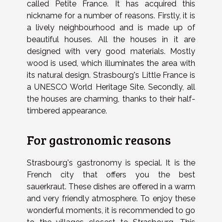
called Petite France. It has acquired this
nickname for a number of reasons. Firstly, it is
a lively neighbourhood and is made up of
beautiful houses. All the houses in it are
designed with very good materials. Mostly
wood is used, which illuminates the area with
its natural design. Strasbourg's Little France is
a UNESCO World Heritage Site. Secondly, all
the houses are charming, thanks to their half-
timbered appearance.
For gastronomic reasons
Strasbourg's gastronomy is special.
It is the
French city that offers you the best
sauerkraut. These dishes are offered in a warm
and very friendly atmosphere.
To enjoy these
wonderful moments, it is recommended to go