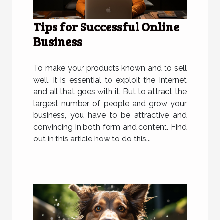
Tips for Successful Online
Business
To make your products known and to sell
well, it is essential to exploit the Internet
and all that goes with it. But to attract the
largest number of people and grow your
business, you have to be attractive and
convincing in both form and content. Find
out in this article how to do this...