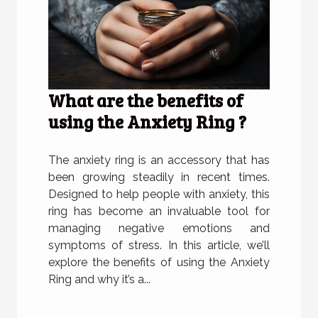
What are the benefits of
using the Anxiety Ring ?
The anxiety ring is an accessory that has
been growing steadily in recent times.
Designed to help people with anxiety, this
ring has become an invaluable tool for
managing negative emotions and
symptoms of stress. In this article, we’ll
explore the benefits of using the Anxiety
Ring and why it’s a...