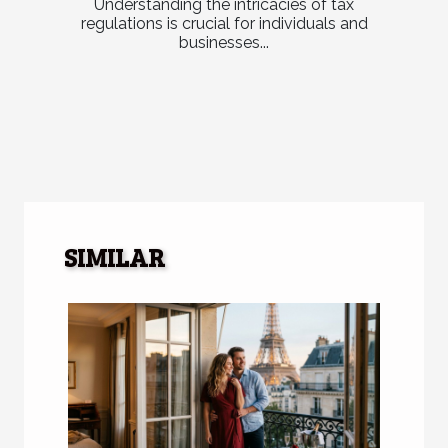
Understanding the intricacies of tax
regulations is crucial for individuals and
businesses...
SIMILAR