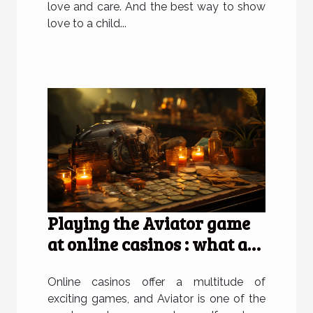
love and care. And the best way to show
love to a child...
Playing the Aviator game
at online casinos : what are
the advantages of doing so
?
Online casinos offer a multitude of
exciting games, and Aviator is one of the