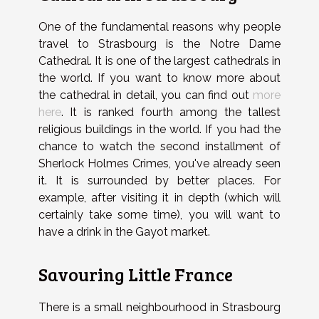
One of the fundamental reasons why people
travel to Strasbourg is the Notre Dame
Cathedral.
It is one of the largest cathedrals in
the world. If you want to know more about
the cathedral in detail, you can find out
more
here
. It is ranked fourth among the tallest
religious buildings in the world. If you had the
chance to watch the second installment of
Sherlock Holmes Crimes, you've already seen
it. It is surrounded by better places. For
example, after visiting it in depth (which will
certainly take some time), you will want to
have a drink in the Gayot market.
Savouring Little France
There is a small neighbourhood in Strasbourg