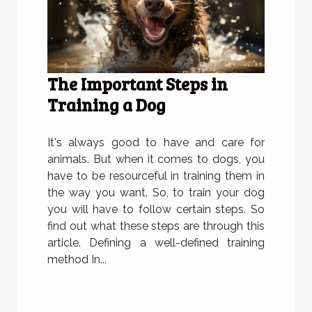
The Important Steps in
Training a Dog
It's always good to have and care for
animals. But when it comes to dogs, you
have to be resourceful in training them in
the way you want. So, to train your dog
you will have to follow certain steps. So
find out what these steps are through this
article. Defining a well-defined training
method In...