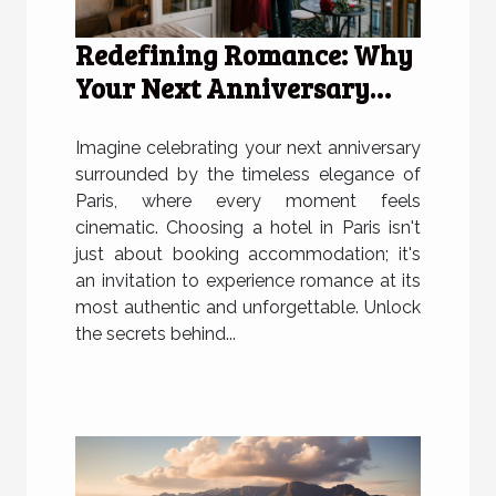
Redefining Romance: Why
Your Next Anniversary
Deserves A Hotel In Paris
Imagine celebrating your next anniversary
surrounded by the timeless elegance of
Paris, where every moment feels
cinematic. Choosing a hotel in Paris isn't
just about booking accommodation; it's
an invitation to experience romance at its
most authentic and unforgettable. Unlock
the secrets behind...