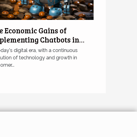
e Economic Gains of
plementing Chatbots in
sinesses
oday's digital era, with a continuous
ution of technology and growth in
omer...