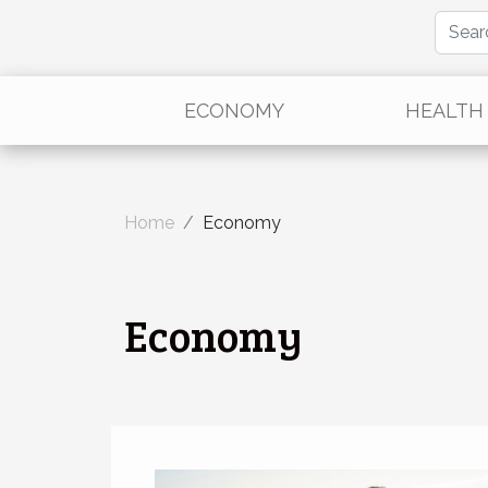
ECONOMY
HEALTH
Home
Economy
Economy