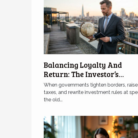
Balancing Loyalty And
Return: The Investor’s
Citizenship Dilemma
When governments tighten borders, raise
taxes, and rewrite investment rules at spe
the old...