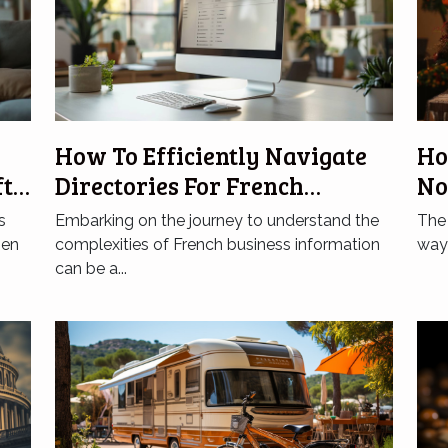
How To Efficiently Navigate
Ho
ft
Directories For French
No
Business Information
On
s
Embarking on the journey to understand the
The 
hen
complexities of French business information
way 
can be a...