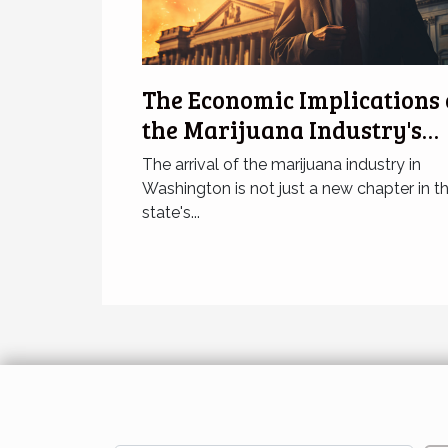
The Economic Implications 
the Marijuana Industry's
Arrival in Washington
The arrival of the marijuana industry in
Washington is not just a new chapter in t
state's...