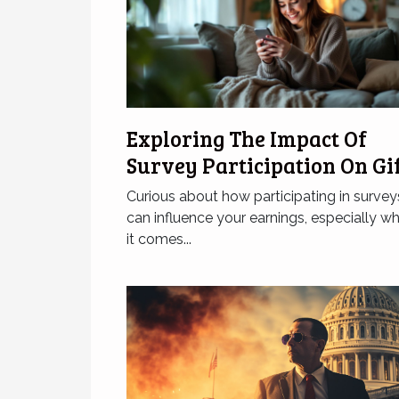
Exploring The Impact Of
Survey Participation On Gi
Card Earnings
Curious about how participating in survey
can influence your earnings, especially w
it comes...