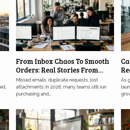
From Inbox Chaos To Smooth
Ca
Orders: Real Stories From
Re
Frustrated Teams
In
Missed emails, duplicate requests, lost
As 
ed,
attachments: in 2026, many teams still run
lau
purchasing and...
grow