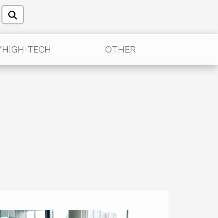
/HIGH-TECH
OTHER