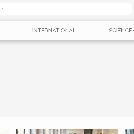
INTERNATIONAL
SCIENCE