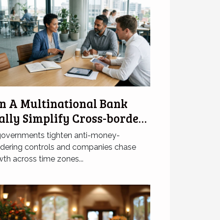
n A Multinational Bank
ally Simplify Cross-border
corporation?
governments tighten anti-money-
ndering controls and companies chase
th across time zones...