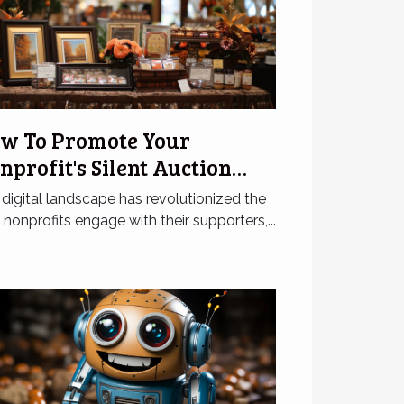
w To Promote Your
nprofit's Silent Auction
line Effectively
digital landscape has revolutionized the
nonprofits engage with their supporters,...