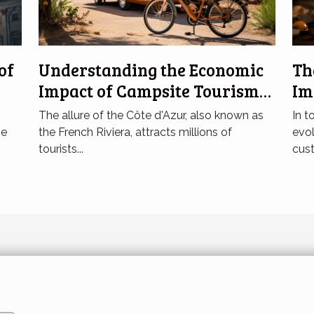
of
Understanding the Economic
Th
Impact of Campsite Tourism
Im
in Côte d'Azur
Bu
The allure of the Côte d'Azur, also known as
In t
he
the French Riviera, attracts millions of
evol
tourists...
cust