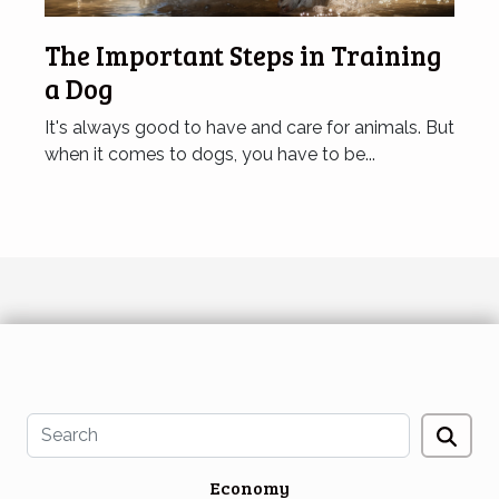
The Important Steps in Training
a Dog
It's always good to have and care for animals. But
when it comes to dogs, you have to be...
Economy