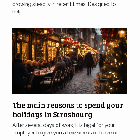
growing steadily in recent times. Designed to
help...
The main reasons to spend your
holidays in Strasbourg
After several days of work, it is legal for your
employer to give you a few weeks of leave or...