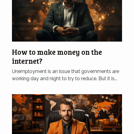
How to make money on the
internet?
Unemployment is an issue that governments are
working day and night to try to reduce. But it is...