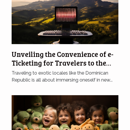
Unveiling the Convenience of e-
Ticketing for Travelers to the
Dominican Republic
Traveling to exotic locales like the Dominican
Republic is all about immersing oneself in new...