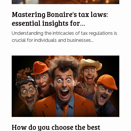
Mastering Bonaire's tax laws:
essential insights for
individuals and businesses
Understanding the intricacies of tax regulations is
crucial for individuals and businesses...
How do you choose the best