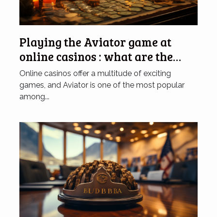
Playing the Aviator game at
online casinos : what are the
advantages of doing so ?
Online casinos offer a multitude of exciting
games, and Aviator is one of the most popular
among...