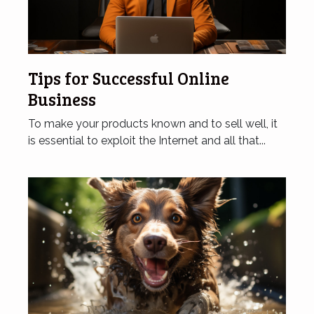
Tips for Successful Online
Business
To make your products known and to sell well, it
is essential to exploit the Internet and all that...