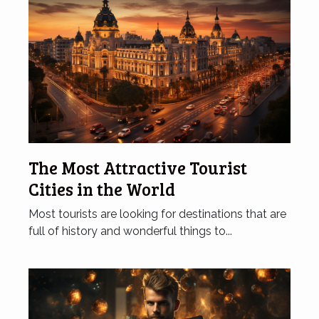
The Most Attractive Tourist
Cities in the World
Most tourists are looking for destinations that are
full of history and wonderful things to...