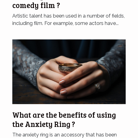
comedy film ?
Artistic talent has been used in a number of fields,
including film. For example, some actors have...
What are the benefits of using
the Anxiety Ring ?
The anxiety ring is an accessory that has been