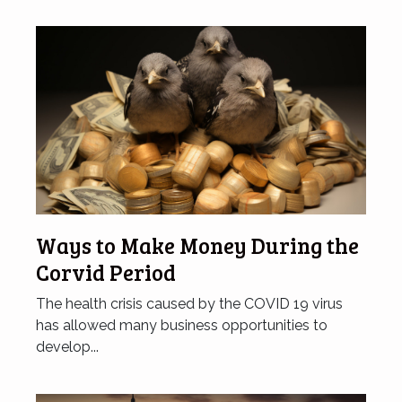
Ways to Make Money During the
Corvid Period
The health crisis caused by the COVID 19 virus
has allowed many business opportunities to
develop...