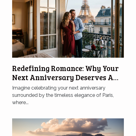
Redefining Romance: Why Your
Next Anniversary Deserves A
Hotel In Paris
Imagine celebrating your next anniversary
surrounded by the timeless elegance of Paris,
where...