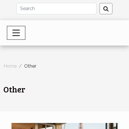
Home
Other
Other