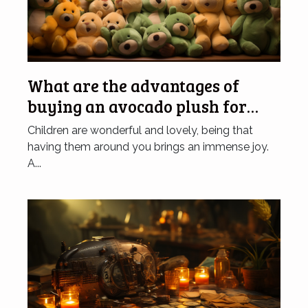
What are the advantages of
buying an avocado plush for
children?
Children are wonderful and lovely, being that
having them around you brings an immense joy.
A...