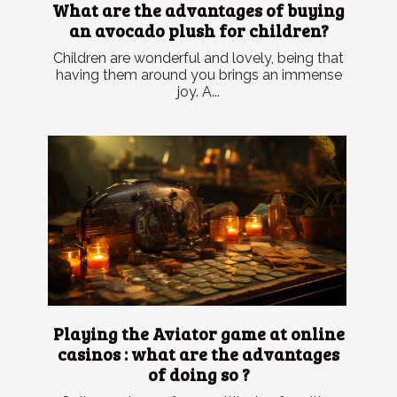
What are the advantages of buying
an avocado plush for children?
Children are wonderful and lovely, being that
having them around you brings an immense
joy. A...
Playing the Aviator game at online
casinos : what are the advantages
of doing so ?