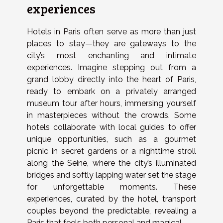
experiences
Hotels in Paris often serve as more than just
places to stay—they are gateways to the
city’s most enchanting and intimate
experiences. Imagine stepping out from a
grand lobby directly into the heart of Paris,
ready to embark on a privately arranged
museum tour after hours, immersing yourself
in masterpieces without the crowds. Some
hotels collaborate with local guides to offer
unique opportunities, such as a gourmet
picnic in secret gardens or a nighttime stroll
along the Seine, where the city’s illuminated
bridges and softly lapping water set the stage
for unforgettable moments. These
experiences, curated by the hotel, transport
couples beyond the predictable, revealing a
Paris that feels both personal and magical.