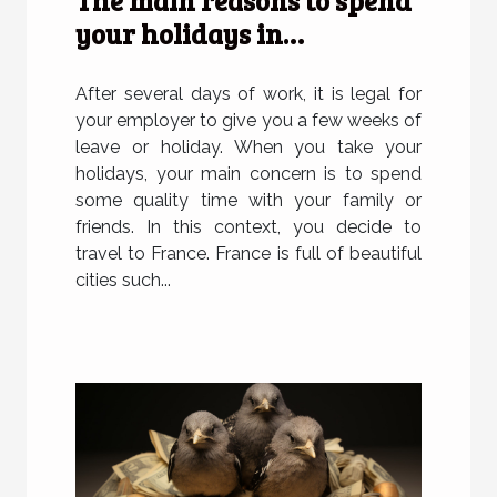
The main reasons to spend
your holidays in
Strasbourg
After several days of work, it is legal for
your employer to give you a few weeks of
leave or holiday. When you take your
holidays, your main concern is to spend
some quality time with your family or
friends. In this context, you decide to
travel to France. France is full of beautiful
cities such...