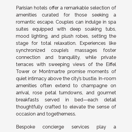
Parisian hotels offer a remarkable selection of
amenities curated for those seeking a
romantic escape. Couples can indulge in spa
suites equipped with deep soaking tubs,
mood lighting, and plush robes, setting the
stage for total relaxation. Experiences like
synchronized couple’s massages foster
connection and tranquility, while private
terraces with sweeping views of the Eiffel
Tower or Montmartre promise moments of
quiet intimacy above the city’s bustle. In-room
amenities often extend to champagne on
arrival, rose petal turndowns, and gourmet
breakfasts served in bed—each detail
thoughtfully crafted to elevate the sense of
occasion and togetherness.
Bespoke concierge services play a