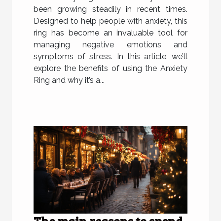
been growing steadily in recent times.
Designed to help people with anxiety, this
ring has become an invaluable tool for
managing negative emotions and
symptoms of stress. In this article, we’ll
explore the benefits of using the Anxiety
Ring and why it’s a...