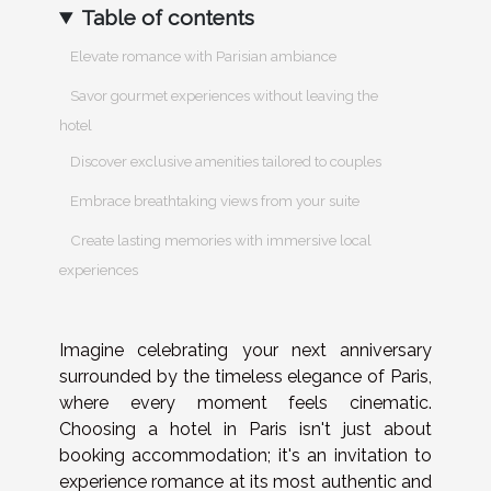
Table of contents
Elevate romance with Parisian ambiance
Savor gourmet experiences without leaving the
hotel
Discover exclusive amenities tailored to couples
Embrace breathtaking views from your suite
Create lasting memories with immersive local
experiences
Imagine celebrating your next anniversary
surrounded by the timeless elegance of Paris,
where every moment feels cinematic.
Choosing a hotel in Paris isn't just about
booking accommodation; it's an invitation to
experience romance at its most authentic and