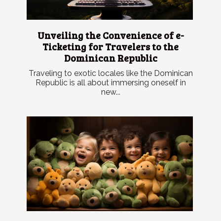
Unveiling the Convenience of e-
Ticketing for Travelers to the
Dominican Republic
Traveling to exotic locales like the Dominican
Republic is all about immersing oneself in
new...