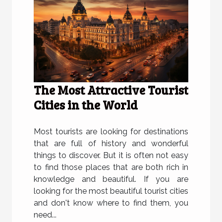
The Most Attractive Tourist
Cities in the World
Most tourists are looking for destinations
that are full of history and wonderful
things to discover. But it is often not easy
to find those places that are both rich in
knowledge and beautiful. If you are
looking for the most beautiful tourist cities
and don't know where to find them, you
need...