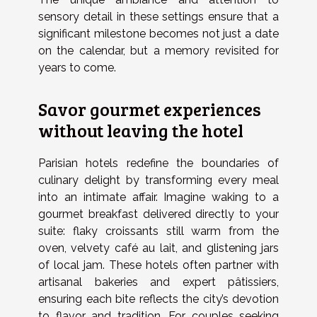
sensory detail in these settings ensure that a
significant milestone becomes not just a date
on the calendar, but a memory revisited for
years to come.
Savor gourmet experiences
without leaving the hotel
Parisian hotels redefine the boundaries of
culinary delight by transforming every meal
into an intimate affair. Imagine waking to a
gourmet breakfast delivered directly to your
suite: flaky croissants still warm from the
oven, velvety café au lait, and glistening jars
of local jam. These hotels often partner with
artisanal bakeries and expert pâtissiers,
ensuring each bite reflects the city’s devotion
to flavor and tradition. For couples seeking