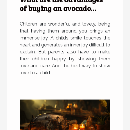
of buying an avocado
plush for children?
Children are wonderful and lovely, being
that having them around you brings an
immense joy. A child’s smile touches the
heart and generates an inner joy difficult to
explain. But parents also have to make
their children happy by showing them
love and care. And the best way to show
love to a child...