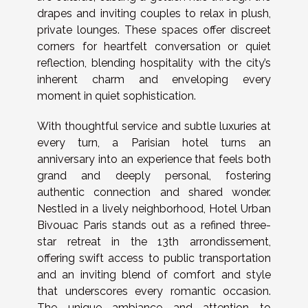
drapes and inviting couples to relax in plush,
private lounges. These spaces offer discreet
corners for heartfelt conversation or quiet
reflection, blending hospitality with the city’s
inherent charm and enveloping every
moment in quiet sophistication.
With thoughtful service and subtle luxuries at
every turn, a Parisian hotel turns an
anniversary into an experience that feels both
grand and deeply personal, fostering
authentic connection and shared wonder.
Nestled in a lively neighborhood, Hotel Urban
Bivouac Paris stands out as a refined three-
star retreat in the 13th arrondissement,
offering swift access to public transportation
and an inviting blend of comfort and style
that underscores every romantic occasion.
The unique ambiance and attention to