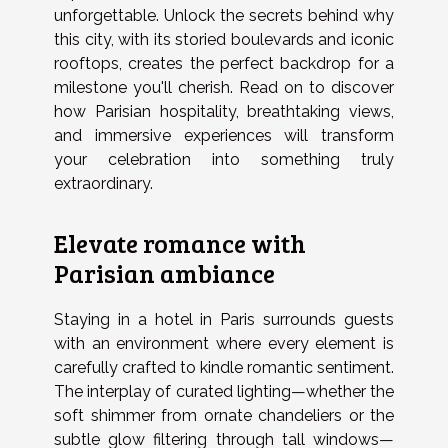
unforgettable. Unlock the secrets behind why
this city, with its storied boulevards and iconic
rooftops, creates the perfect backdrop for a
milestone you'll cherish. Read on to discover
how Parisian hospitality, breathtaking views,
and immersive experiences will transform
your celebration into something truly
extraordinary.
Elevate romance with
Parisian ambiance
Staying in a hotel in Paris surrounds guests
with an environment where every element is
carefully crafted to kindle romantic sentiment.
The interplay of curated lighting—whether the
soft shimmer from ornate chandeliers or the
subtle glow filtering through tall windows—