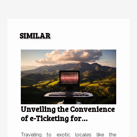
SIMILAR
Unveiling the Convenience
of e-Ticketing for
Travelers to the Dominican
Republic
Traveling to exotic locales like the