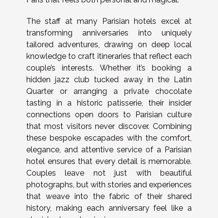
The staff at many Parisian hotels excel at
transforming anniversaries into uniquely
tailored adventures, drawing on deep local
knowledge to craft itineraries that reflect each
couple’s interests. Whether it’s booking a
hidden jazz club tucked away in the Latin
Quarter or arranging a private chocolate
tasting in a historic patisserie, their insider
connections open doors to Parisian culture
that most visitors never discover. Combining
these bespoke escapades with the comfort,
elegance, and attentive service of a Parisian
hotel ensures that every detail is memorable.
Couples leave not just with beautiful
photographs, but with stories and experiences
that weave into the fabric of their shared
history, making each anniversary feel like a