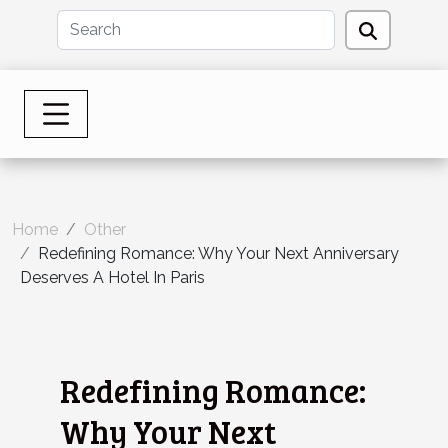
Home
Other
Redefining Romance: Why Your Next Anniversary
Deserves A Hotel In Paris
Redefining Romance:
Why Your Next