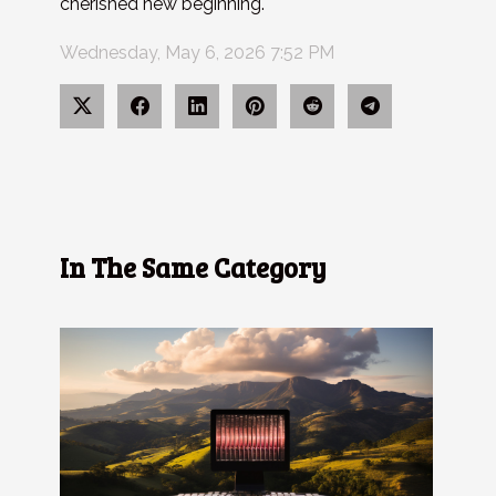
cherished new beginning.
Wednesday, May 6, 2026 7:52 PM
In The Same Category