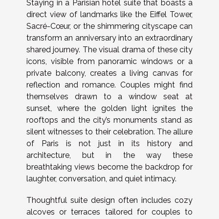
Staying in a Parisian hotel suite that boasts a
direct view of landmarks like the Eiffel Tower,
Sacré-Cœur, or the shimmering cityscape can
transform an anniversary into an extraordinary
shared journey. The visual drama of these city
icons, visible from panoramic windows or a
private balcony, creates a living canvas for
reflection and romance. Couples might find
themselves drawn to a window seat at
sunset, where the golden light ignites the
rooftops and the city’s monuments stand as
silent witnesses to their celebration. The allure
of Paris is not just in its history and
architecture, but in the way these
breathtaking views become the backdrop for
laughter, conversation, and quiet intimacy.
Thoughtful suite design often includes cozy
alcoves or terraces tailored for couples to