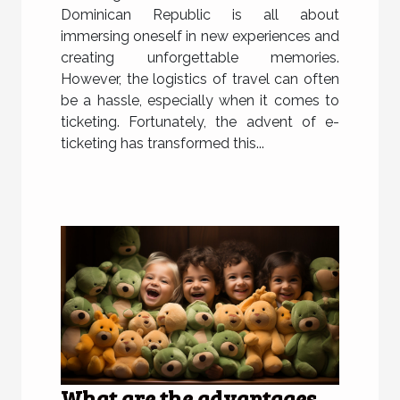
Dominican Republic is all about
immersing oneself in new experiences and
creating unforgettable memories.
However, the logistics of travel can often
be a hassle, especially when it comes to
ticketing. Fortunately, the advent of e-
ticketing has transformed this...
What are the advantages