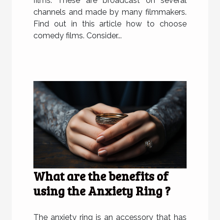
films. These are broadcast on several
channels and made by many filmmakers.
Find out in this article how to choose
comedy films. Consider...
What are the benefits of
using the Anxiety Ring ?
The anxiety ring is an accessory that has