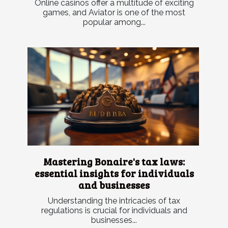
Online casinos offer a multitude of exciting
games, and Aviator is one of the most
popular among...
Mastering Bonaire's tax laws:
essential insights for individuals
and businesses
Understanding the intricacies of tax
regulations is crucial for individuals and
businesses...