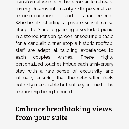
transformative role in these romantic retreats,
turning dreams into reality with personalized
recommendations and arrangements.
Whether it’s charting a private sunset cruise
along the Seine, organizing a secluded picnic
in a storied Parisian garden, or securing a table
for a candlelit dinner atop a historic rooftop,
staff are adept at tailoring experiences to
each couple’s wishes. These highly
personalized touches imbue each anniversary
stay with a rare sense of exclusivity and
intimacy, ensuring that the celebration feels
not only memorable but entirely unique to the
relationship being honored.
Embrace breathtaking views
from your suite