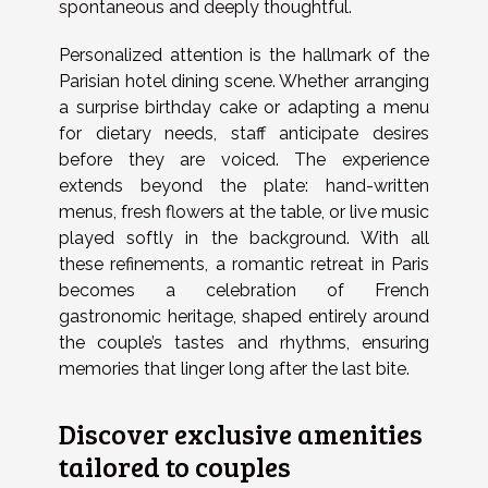
spontaneous and deeply thoughtful.
Personalized attention is the hallmark of the
Parisian hotel dining scene. Whether arranging
a surprise birthday cake or adapting a menu
for dietary needs, staff anticipate desires
before they are voiced. The experience
extends beyond the plate: hand-written
menus, fresh flowers at the table, or live music
played softly in the background. With all
these refinements, a romantic retreat in Paris
becomes a celebration of French
gastronomic heritage, shaped entirely around
the couple’s tastes and rhythms, ensuring
memories that linger long after the last bite.
Discover exclusive amenities
tailored to couples