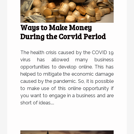
Ways to Make Money
During the Corvid Period
The health crisis caused by the COVID 19
virus has allowed many business
opportunities to develop online. This has
helped to mitigate the economic damage
caused by the pandemic. So, it is possible
to make use of this online opportunity if
you want to engage in a business and are
short of ideas....