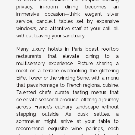
privacy, in-room dining becomes an
immersive occasion—think elegant silver
service, candlelit tables set by expansive
windows, and attentive staff at your call, all
without leaving your sanctuary.
Many luxury hotels in Paris boast rooftop
restaurants that elevate dining to a
multisensory experience. Picture sharing a
meal on a terrace overlooking the glittering
Eiffel Tower or the winding Seine, with a menu
that pays homage to French regional cuisine.
Talented chefs curate tasting menus that
celebrate seasonal produce, offering a journey
across France’s culinary landscape without
stepping outside. As dusk settles, a
sommelier might arrive at your table to
recommend exquisite wine pairings, each