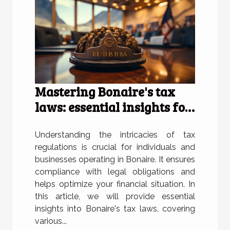
Mastering Bonaire's tax
laws: essential insights for
individuals and businesses
Understanding the intricacies of tax
regulations is crucial for individuals and
businesses operating in Bonaire. It ensures
compliance with legal obligations and
helps optimize your financial situation. In
this article, we will provide essential
insights into Bonaire's tax laws, covering
various...