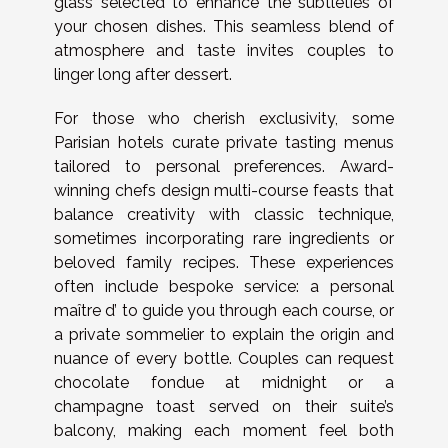
glass selected to enhance the subtleties of
your chosen dishes. This seamless blend of
atmosphere and taste invites couples to
linger long after dessert.
For those who cherish exclusivity, some
Parisian hotels curate private tasting menus
tailored to personal preferences. Award-
winning chefs design multi-course feasts that
balance creativity with classic technique,
sometimes incorporating rare ingredients or
beloved family recipes. These experiences
often include bespoke service: a personal
maître d’ to guide you through each course, or
a private sommelier to explain the origin and
nuance of every bottle. Couples can request
chocolate fondue at midnight or a
champagne toast served on their suite’s
balcony, making each moment feel both