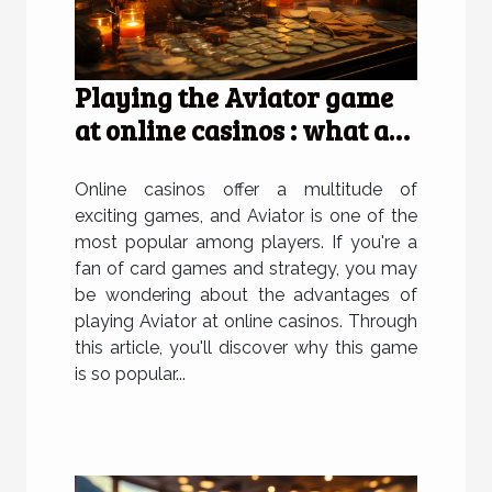
Playing the Aviator game
at online casinos : what are
the advantages of doing so
?
Online casinos offer a multitude of
exciting games, and Aviator is one of the
most popular among players. If you're a
fan of card games and strategy, you may
be wondering about the advantages of
playing Aviator at online casinos. Through
this article, you'll discover why this game
is so popular...