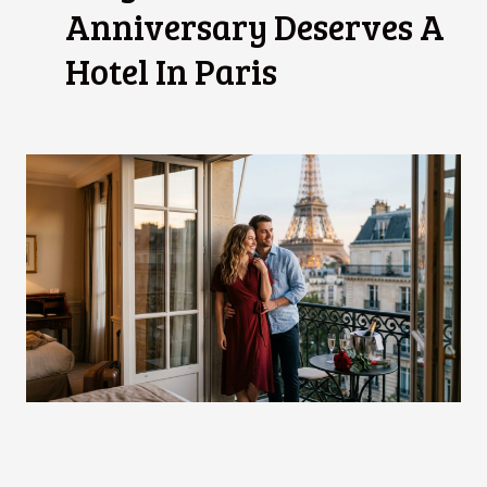
Anniversary Deserves A
Hotel In Paris