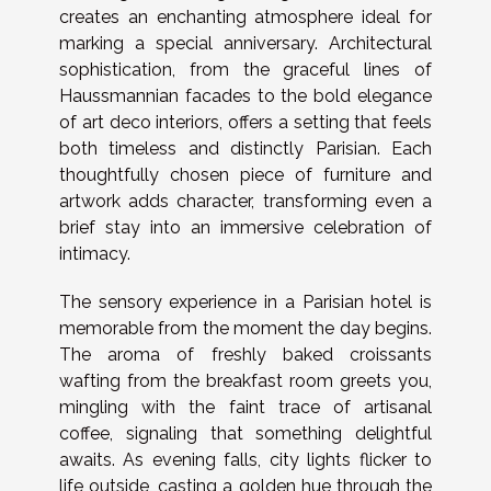
creates an enchanting atmosphere ideal for
marking a special anniversary. Architectural
sophistication, from the graceful lines of
Haussmannian facades to the bold elegance
of art deco interiors, offers a setting that feels
both timeless and distinctly Parisian. Each
thoughtfully chosen piece of furniture and
artwork adds character, transforming even a
brief stay into an immersive celebration of
intimacy.
The sensory experience in a Parisian hotel is
memorable from the moment the day begins.
The aroma of freshly baked croissants
wafting from the breakfast room greets you,
mingling with the faint trace of artisanal
coffee, signaling that something delightful
awaits. As evening falls, city lights flicker to
life outside, casting a golden hue through the