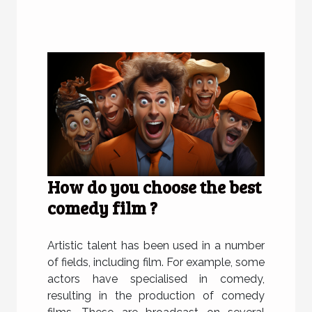
How do you choose the best
comedy film ?
Artistic talent has been used in a number
of fields, including film. For example, some
actors have specialised in comedy,
resulting in the production of comedy