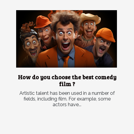
How do you choose the best comedy
film ?
Artistic talent has been used in a number of
fields, including film. For example, some
actors have...