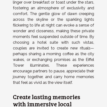
linger over breakfast or toast under the stars,
fostering an atmosphere of exclusivity and
comfort. The gentle glow of dawn creeping
across the skyline or the sparkling lights
flickering to life at night can evoke a sense of
wonder and closeness, making these private
moments feel suspended outside of time. By
choosing a hotel suite with such vistas,
couples are invited to create new rituals—
perhaps sharing a morning coffee as the city
wakes, or exchanging promises as the Eiffel
Tower illuminates. These experiences
encourage partners to pause, appreciate their
journey together, and carry home memories
that feel as vivid as the view itself.
Create lasting memories
with immersive local