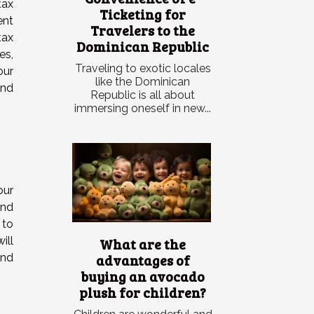
tax
Ticketing for
ent
Travelers to the
tax
Dominican Republic
es,
Traveling to exotic locales
our
like the Dominican
and
Republic is all about
immersing oneself in new...
our
and
 to
ill
What are the
advantages of
and
buying an avocado
plush for children?