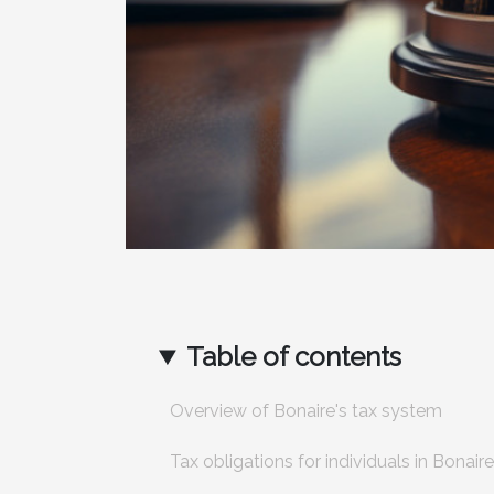
Table of contents
Overview of Bonaire's tax system
Tax obligations for individuals in Bonaire