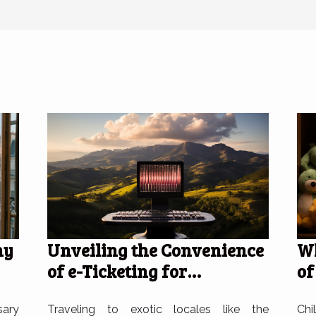
Unveiling the Convenience
Wh
hy
of e-Ticketing for
of
Travelers to the Dominican
pl
Republic
Traveling to exotic locales like the
Chi
sary