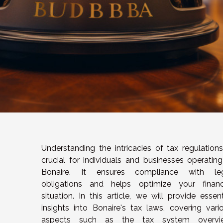
Understanding the intricacies of tax regulations
crucial for individuals and businesses operating
Bonaire. It ensures compliance with le
obligations and helps optimize your financ
situation. In this article, we will provide essent
insights into Bonaire's tax laws, covering vari
aspects such as the tax system overvie