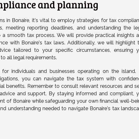
ompliance and planning
s in Bonaire, it's vital to employ strategies for tax complia
s, meeting reporting deadlines, and understanding the le
to a smooth tax process. We will provide practical insights 
ce with Bonaire's tax laws. Additionally, we will highlight 
vice tailored to your specific circumstances, ensuring 
to all legal requirements.
l for individuals and businesses operating on the island.
igations, you can navigate the tax system with confiden
cial benefits. Remember to consult relevant resources and s
 advice and support. By staying informed and compliant, 
t of Bonaire while safeguarding your own financial well-bei
nd understanding needed to navigate Bonaire's tax landsc