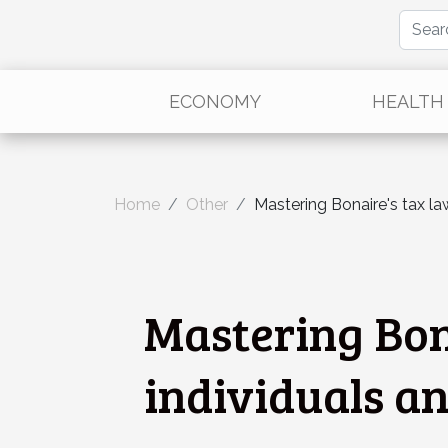
ECONOMY
HEALTH
Home
Other
Mastering Bonaire's tax law
Mastering Bona
individuals a