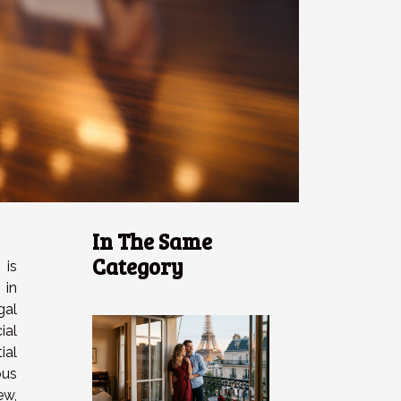
In The Same
Category
 is
 in
gal
ial
ial
ous
w,