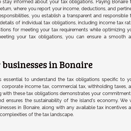
 to stay informed about your tax obligations. Paying Bonaire 
return, where you report your income, deductions, and pertin
 responsibilities, you establish a transparent and responsible 
e details of individual tax obligations, including income tax rat
stions for meeting your tax requirements while optimizing y
meeting your tax obligations, you can ensure a smooth 
 businesses in Bonaire
's essential to understand the tax obligations specific to y
o corporate income tax, commercial tax, withholding taxes, 
g with these tax obligations demonstrates your commitment
nd ensures the sustainability of the island's economy. We w
inesses in Bonaire, along with any available tax incentives 
complexities of the tax landscape.