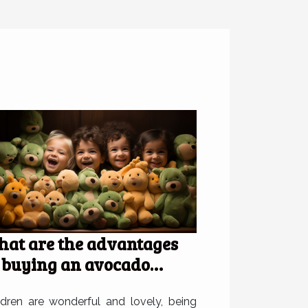
at are the advantages
 buying an avocado
ush for children?
ldren are wonderful and lovely, being