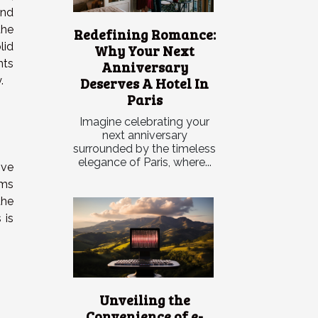
and
the
Redefining Romance:
id
Why Your Next
nts
Anniversary
Deserves A Hotel In
.
Paris
Imagine celebrating your
next anniversary
surrounded by the timeless
elegance of Paris, where...
ive
oms
the
 is
Unveiling the
Convenience of e-