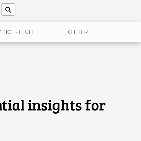
/HIGH-TECH
OTHER
tial insights for