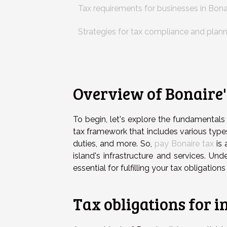
Tax requirements for businesses in Bona
Strategies for tax compliance and plan
Overview of Bonaire'
To begin, let's explore the fundamental
tax framework that includes various type
duties, and more. So,
pay Bonaire tax
is 
island's infrastructure and services. Und
essential for fulfilling your tax obligation
Tax obligations for i