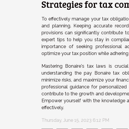
Strategies for tax c
To effectively manage your tax obligation
and planning. Keeping accurate record
provisions can significantly contribute 
expert tips to help you stay in complian
importance of seeking professional ad
optimize your tax position while adhering 
Mastering Bonaire's tax laws is crucia
understanding the pay Bonaire tax obl
minimize risks, and maximize your finan
professional guidance for personalized
contribute to the growth and developmen
Empower yourself with the knowledge a
effectively.
Thursday, June 15, 2023 6:12 PM