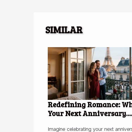
SIMILAR
Redefining Romance: W
Your Next Anniversary
Deserves A Hotel In Paris
Imagine celebrating your next anniver