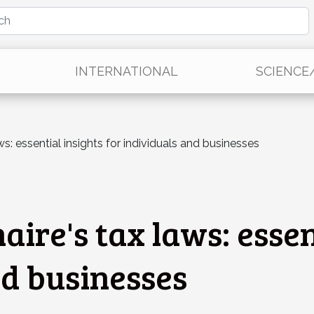
INTERNATIONAL
SCIENCE
s: essential insights for individuals and businesses
ire's tax laws: essen
nd businesses