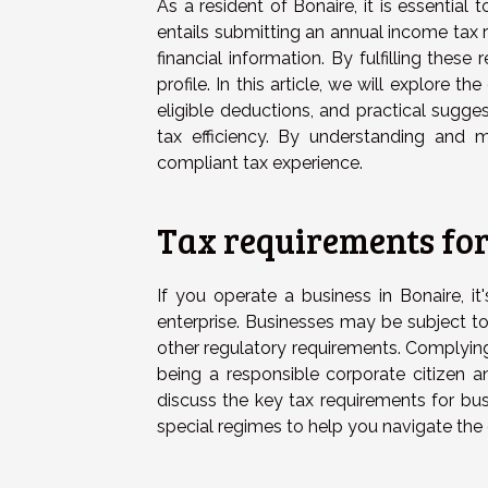
As a resident of Bonaire, it is essential
entails submitting an annual income tax 
financial information. By fulfilling these
profile. In this article, we will explore th
eligible deductions, and practical sugge
tax efficiency. By understanding and 
compliant tax experience.
Tax requirements for
If you operate a business in Bonaire, it
enterprise. Businesses may be subject t
other regulatory requirements. Complyin
being a responsible corporate citizen a
discuss the key tax requirements for bus
special regimes to help you navigate the 