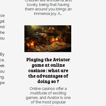
Children are wonderful and
lovely, being that having
them around you brings an
immense joy. A...
nce
gal
and
the
you
 By
Playing the Aviator
ce,
game at online
eek
casinos : what are
you
the advantages of
ng.
doing so ?
ape
Online casinos offer a
multitude of exciting
games, and Aviator is one
of the most popular