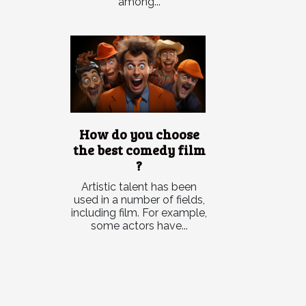
among...
How do you choose
the best comedy film
?
Artistic talent has been
used in a number of fields,
including film. For example,
some actors have...