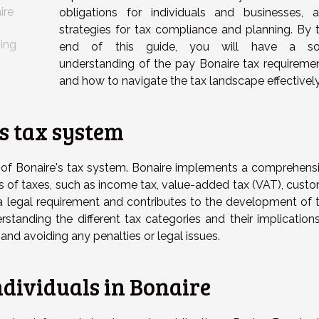
ire
obligations for individuals and businesses, 
strategies for tax compliance and planning. By 
ning
end of this guide, you will have a sol
understanding of the pay Bonaire tax requireme
and how to navigate the tax landscape effectively
s tax system
s of Bonaire's tax system. Bonaire implements a comprehens
s of taxes, such as income tax, value-added tax (VAT), cust
a legal requirement and contributes to the development of 
erstanding the different tax categories and their implications
s and avoiding any penalties or legal issues.
ndividuals in Bonaire