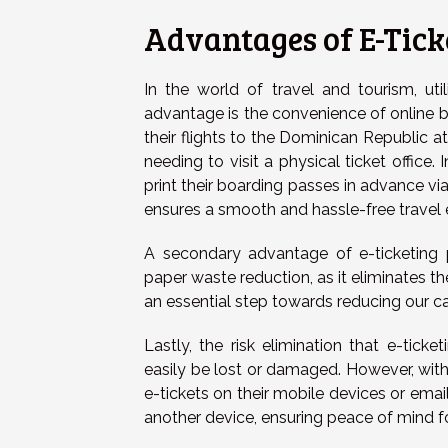
Advantages of E-Tick
In the world of travel and tourism, util
advantage is the convenience of online bo
their flights to the Dominican Republic a
needing to visit a physical ticket office.
print their boarding passes in advance via
ensures a smooth and hassle-free travel 
A secondary advantage of e-ticketing pe
paper waste reduction, as it eliminates th
an essential step towards reducing our c
Lastly, the risk elimination that e-tick
easily be lost or damaged. However, with e
e-tickets on their mobile devices or email
another device, ensuring peace of mind fo