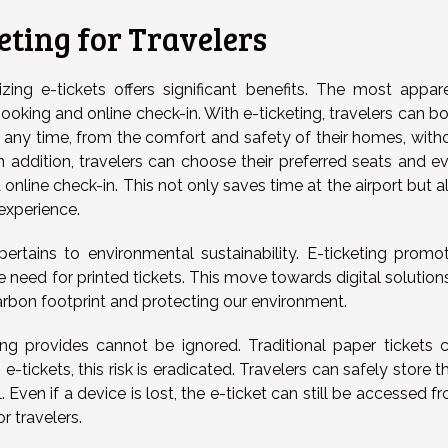
eting for Travelers
izing e-tickets offers significant benefits. The most appar
oking and online check-in. With e-ticketing, travelers can b
t any time, from the comfort and safety of their homes, with
 In addition, travelers can choose their preferred seats and e
 online check-in. This not only saves time at the airport but a
experience.
rtains to environmental sustainability. E-ticketing promo
e need for printed tickets. This move towards digital solutions
arbon footprint and protecting our environment.
eting provides cannot be ignored. Traditional paper tickets 
-tickets, this risk is eradicated. Travelers can safely store th
. Even if a device is lost, the e-ticket can still be accessed f
r travelers.