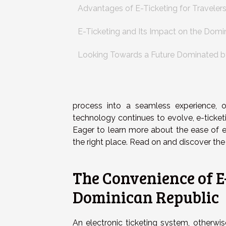
Advantages of E-Ticketing for Traveler
E-Ticketing and Its Impact on the Domi
Looking Towards a Future Dominated b
process into a seamless experience, off
technology continues to evolve, e-ticket
Eager to learn more about the ease of e
the right place. Read on and discover the 
The Convenience of E-
Dominican Republic
An electronic ticketing system, otherw