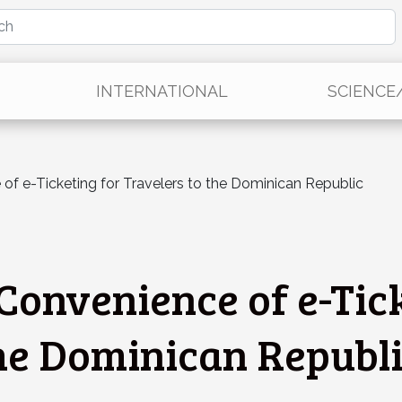
INTERNATIONAL
SCIENCE
 of e-Ticketing for Travelers to the Dominican Republic
Convenience of e-Tic
the Dominican Republ