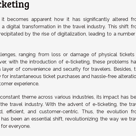
cketing
g, it becomes apparent how it has significantly altered f
a digital transformation in the travel industry. This shift f
cipitated by the rise of digitalization, leading to a number
allenges, ranging from loss or damage of physical tickets
wever, with the introduction of e-ticketing, these problems h
 layer of convenience and security for travelers. Besides, t
 for instantaneous ticket purchases and hassle-free alterati
stomer experience.
 constant theme across various industries, its impact has b
the travel industry. With the advent of e-ticketing, the tra
 efficient, and customer-centric. Thus, the evolution f
ng has been an essential shift, revolutionizing the way we tra
 for everyone.