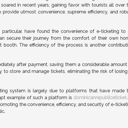
 soared in recent years, gaining favor with tourists all over 
ty to provide utmost convenience, supreme efficiency, and rob
 particular, have found the convenience of e-ticketing to
 can secure their journey from the comfort of their own ho
et booth. The efficiency of the process is another contribut
mediately after payment, saving them a considerable amount
y to store and manage tickets, eliminating the risk of losing
eting system is largely due to platforms that have made 
apt example of such a platform is
dominicanrepubliceticket
omoting the convenience, efficiency, and security of e-ticket
ic.