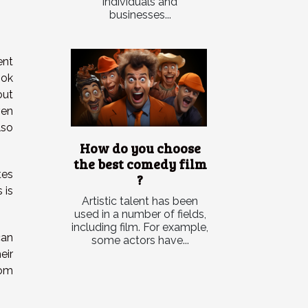
individuals and
businesses...
ent
ook
out
ven
lso
How do you choose
the best comedy film
tes
?
 is
Artistic talent has been
used in a number of fields,
including film. For example,
can
some actors have...
eir
rom