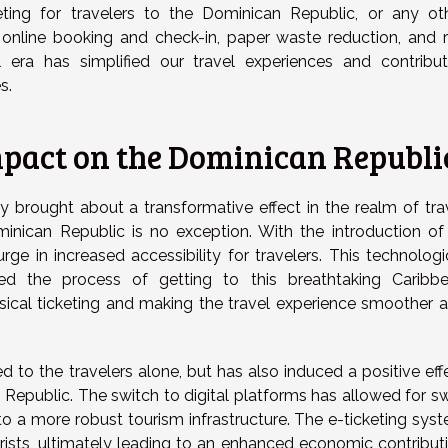
ing for travelers to the Dominican Republic, or any ot
 online booking and check-in, paper waste reduction, and r
tal era has simplified our travel experiences and contribu
s.
Impact on the Dominican Republi
y brought about a transformative effect in the realm of tra
inican Republic is no exception. With the introduction of
rge in increased accessibility for travelers. This technologi
ied the process of getting to this breathtaking Caribb
ysical ticketing and making the travel experience smoother 
ed to the travelers alone, but has also induced a positive eff
Republic. The switch to digital platforms has allowed for sw
to a more robust tourism infrastructure. The e-ticketing sys
ourists, ultimately leading to an enhanced economic contribut