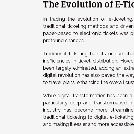
The Evolution of E-Ti
In tracing the evolution of e-ticketin
traditional ticketing methods and driven 
paper-based to electronic tickets was pre
profound changes.
Traditional ticketing had its unique ch
inefficiencies in ticket distribution. Ho
been largely eliminated, adding an extra
digital revolution has also paved the way
to travel plans, enhancing the overall cu
While digital transformation has been a
particularly deep and transformative in 
industry has become more streamlined,
traditional ticketing to digital e-ticketi
and making it easier and more accessible