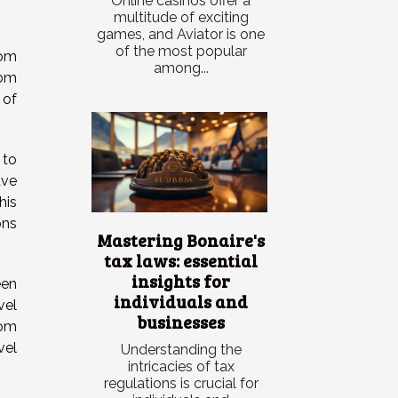
Online casinos offer a
multitude of exciting
games, and Aviator is one
of the most popular
rom
among...
rom
 of
 to
ave
his
ons
Mastering Bonaire's
tax laws: essential
insights for
een
individuals and
vel
businesses
rom
vel
Understanding the
intricacies of tax
regulations is crucial for