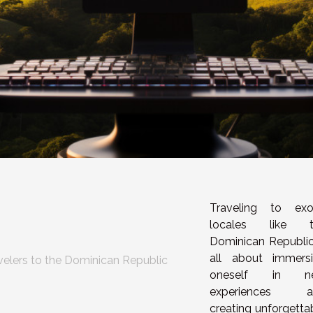
Traveling to exo
locales like t
Dominican Republic
all about immers
velers to the Dominican Republic
oneself in n
experiences a
creating unforgetta