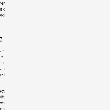
her
isk
ted
c
vel
 e-
cal
ean
and
ect
ift
tem
ion