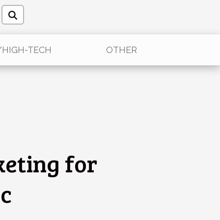
/HIGH-TECH
OTHER
keting for
ic