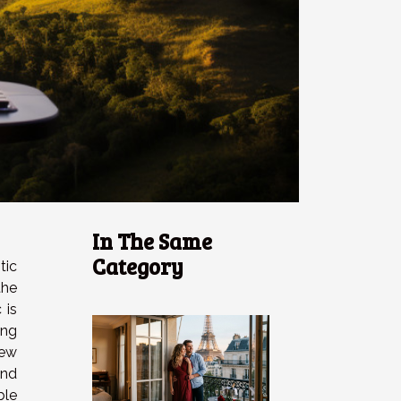
In The Same
Category
tic
he
 is
ing
ew
nd
ble