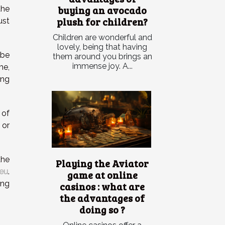
buying an avocado
the
plush for children?
ust
Children are wonderful and
lovely, being that having
 be
them around you brings an
immense joy. A...
me,
ing
 of
 or
the
Playing the Aviator
.eu
.
game at online
ing
casinos : what are
the advantages of
doing so ?