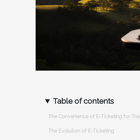
Table of contents
The Convenience of E-Ticketing for Tra
The Evolution of E-Ticketing