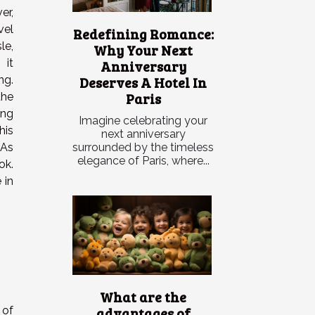
er,
vel
Redefining Romance:
le,
Why Your Next
 it
Anniversary
Deserves A Hotel In
ng.
Paris
he
ing
Imagine celebrating your
his
next anniversary
surrounded by the timeless
 As
elegance of Paris, where...
ok.
 in
What are the
advantages of
 of