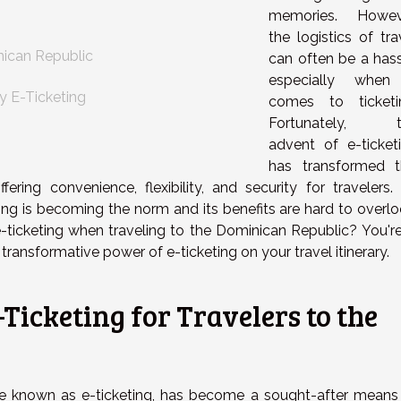
s
memories. Howev
the logistics of tra
nican Republic
can often be a hass
especially when
y E-Ticketing
comes to ticketi
Fortunately, t
advent of e-ticket
has transformed t
ering convenience, flexibility, and security for travelers.
ing is becoming the norm and its benefits are hard to overlo
-ticketing when traveling to the Dominican Republic? You're
transformative power of e-ticketing on your travel itinerary.
Ticketing for Travelers to the
ise known as e-ticketing, has become a sought-after means