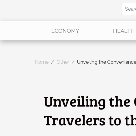
ECONOMY
HEALTH
Home
Other
Unveiling the Convenience
Unveiling the 
Travelers to 