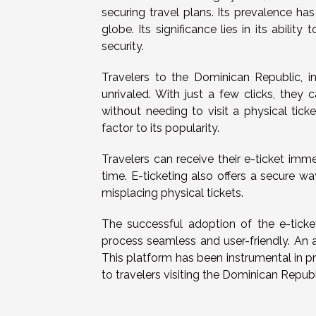
securing travel plans. Its prevalence has
globe. Its significance lies in its abili
security.
Travelers to the Dominican Republic, in
unrivaled. With just a few clicks, they
without needing to visit a physical tick
factor to its popularity.
Travelers can receive their e-ticket im
time. E-ticketing also offers a secure wa
misplacing physical tickets.
The successful adoption of the e-tick
process seamless and user-friendly. An 
This platform has been instrumental in pr
to travelers visiting the Dominican Republ