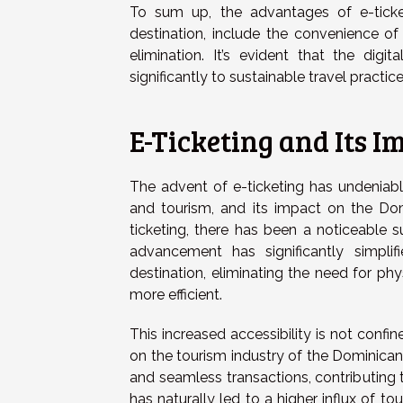
To sum up, the advantages of e-ticket
destination, include the convenience of
elimination. It’s evident that the digi
significantly to sustainable travel practice
E-Ticketing and Its 
The advent of e-ticketing has undeniabl
and tourism, and its impact on the Dom
ticketing, there has been a noticeable su
advancement has significantly simplif
destination, eliminating the need for ph
more efficient.
This increased accessibility is not confin
on the tourism industry of the Dominican 
and seamless transactions, contributing 
has naturally led to a higher influx of t