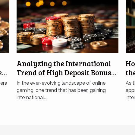
Analyzing the International
Ho
er
Trend of High Deposit Bonuses
th
in Online Casinos
 era
In the ever-evolving landscape of online
As 
gaming, one trend that has been gaining
appr
international...
inten