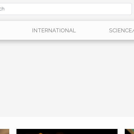
INTERNATIONAL
SCIENCE