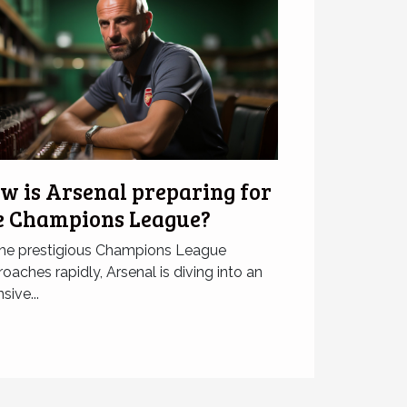
w is Arsenal preparing for
e Champions League?
the prestigious Champions League
oaches rapidly, Arsenal is diving into an
sive...