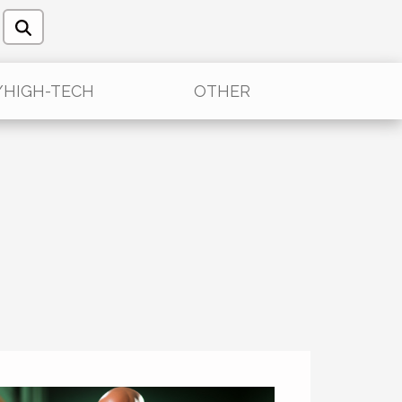
/HIGH-TECH
OTHER