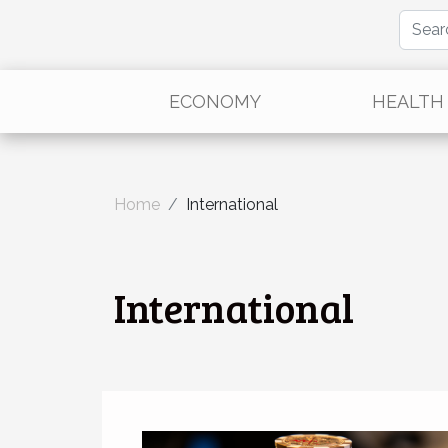
ECONOMY
HEALTH
Home
International
International