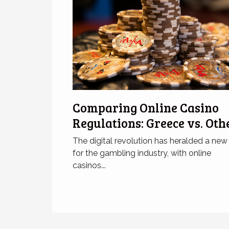
Comparing Online Casino
Regulations: Greece vs. Oth
European Countries
The digital revolution has heralded a new
for the gambling industry, with online
casinos...