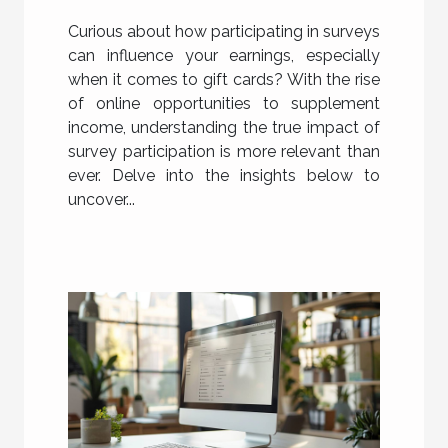
Gift Card Earnings
Curious about how participating in surveys
can influence your earnings, especially
when it comes to gift cards? With the rise
of online opportunities to supplement
income, understanding the true impact of
survey participation is more relevant than
ever. Delve into the insights below to
uncover...