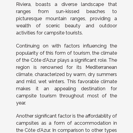
Riviera, boasts a diverse landscape that
ranges from sun-kissed beaches to
picturesque mountain ranges, providing a
wealth of scenic beauty and outdoor
activities for campsite tourists.
Continuing on with factors influencing the
popularity of this form of tourism, the climate
of the Côte d'Azur plays a significant role. The
region is renowned for its Mediterranean
climate, characterized by warm, dry summers
and mild, wet winters. This favorable climate
makes it an appealing destination for
campsite tourism throughout most of the
year.
Another significant factor is the affordability of
campsites as a form of accommodation in
the Côte d'Azur. In comparison to other types