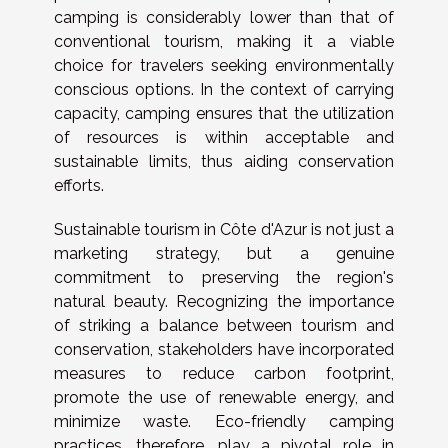
camping is considerably lower than that of
conventional tourism, making it a viable
choice for travelers seeking environmentally
conscious options. In the context of carrying
capacity, camping ensures that the utilization
of resources is within acceptable and
sustainable limits, thus aiding conservation
efforts.
Sustainable tourism in Côte d'Azur is not just a
marketing strategy, but a genuine
commitment to preserving the region's
natural beauty. Recognizing the importance
of striking a balance between tourism and
conservation, stakeholders have incorporated
measures to reduce carbon footprint,
promote the use of renewable energy, and
minimize waste. Eco-friendly camping
practices, therefore, play a pivotal role in