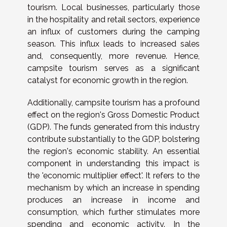
tourism. Local businesses, particularly those
in the hospitality and retail sectors, experience
an influx of customers during the camping
season. This influx leads to increased sales
and, consequently, more revenue. Hence,
campsite tourism serves as a significant
catalyst for economic growth in the region.
Additionally, campsite tourism has a profound
effect on the region's Gross Domestic Product
(GDP). The funds generated from this industry
contribute substantially to the GDP, bolstering
the region's economic stability. An essential
component in understanding this impact is
the 'economic multiplier effect'. It refers to the
mechanism by which an increase in spending
produces an increase in income and
consumption, which further stimulates more
spending and economic activity. In the