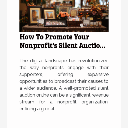
How To Promote Your
Nonprofit's Silent Auction
Online Effectively
The digital landscape has revolutionized
the way nonprofits engage with their
supporters, offering expansive
opportunities to broadcast their causes to
a wider audience. A well-promoted silent
auction online can be a significant revenue
stream for a nonprofit organization,
enticing a global...