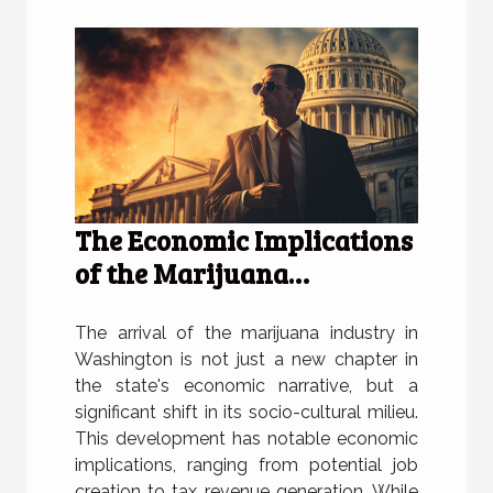
The Economic Implications
of the Marijuana
Industry's Arrival in
Washington
The arrival of the marijuana industry in
Washington is not just a new chapter in
the state's economic narrative, but a
significant shift in its socio-cultural milieu.
This development has notable economic
implications, ranging from potential job
creation to tax revenue generation. While