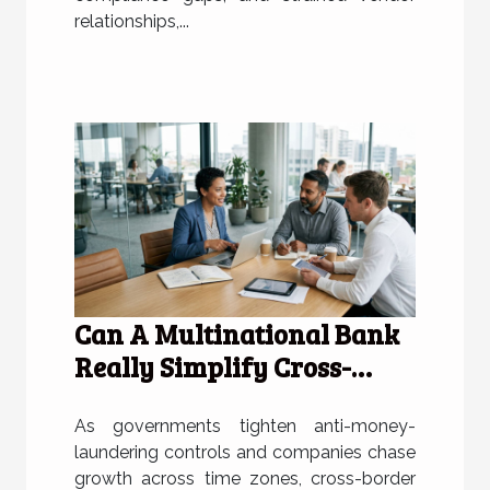
relationships,...
Can A Multinational Bank
Really Simplify Cross-
border Incorporation?
As governments tighten anti-money-
laundering controls and companies chase
growth across time zones, cross-border