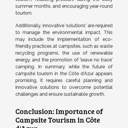
summer months, and encouraging year-round
tourism.
Additionally, innovative 'solutions' are required
to manage the environmental impact. This
may include the implementation of eco-
friendly practices at campsites, such as waste
recycling programs, the use of renewable
energy, and the promotion of 'leave no trace'
camping. In summary, while the future of
campsite tourism in the Côte d'Azur appears
promising, it requires careful planning and
innovative solutions to overcome potential
challenges and ensure sustainable growth.
Conclusion: Importance of
Campsite Tourism in Côte