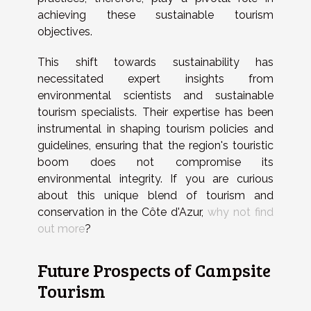
achieving these sustainable tourism
objectives.
This shift towards sustainability has
necessitated expert insights from
environmental scientists and sustainable
tourism specialists. Their expertise has been
instrumental in shaping tourism policies and
guidelines, ensuring that the region's touristic
boom does not compromise its
environmental integrity. If you are curious
about this unique blend of tourism and
conservation in the Côte d'Azur,
why not find
out more
?
Future Prospects of Campsite
Tourism