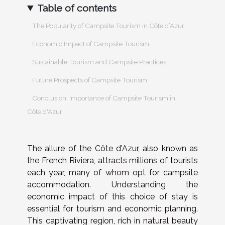
Table of contents
The Popularity of Campsite Tourism in Côte d’Azur
Economic Impact of Campsite Tourism
Sustainable Tourism and Campsite Practices
Future Prospects of Campsite Tourism
Conclusion: Importance of Campsite Tourism in
Côte d'Azur
The allure of the Côte d'Azur, also known as
the French Riviera, attracts millions of tourists
each year, many of whom opt for campsite
accommodation. Understanding the
economic impact of this choice of stay is
essential for tourism and economic planning.
This captivating region, rich in natural beauty