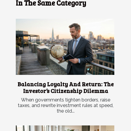
In The Same Category
Balancing Loyalty And Return: The
Investor’s Citizenship Dilemma
When governments tighten borders, raise
taxes, and rewrite investment rules at speed,
the old...