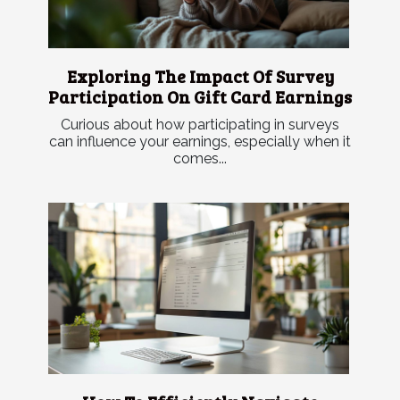
Exploring The Impact Of Survey
Participation On Gift Card Earnings
Curious about how participating in surveys
can influence your earnings, especially when it
comes...