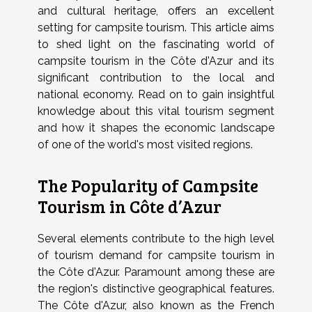
and cultural heritage, offers an excellent
setting for campsite tourism. This article aims
to shed light on the fascinating world of
campsite tourism in the Côte d'Azur and its
significant contribution to the local and
national economy. Read on to gain insightful
knowledge about this vital tourism segment
and how it shapes the economic landscape
of one of the world's most visited regions.
The Popularity of Campsite
Tourism in Côte d’Azur
Several elements contribute to the high level
of tourism demand for campsite tourism in
the Côte d'Azur. Paramount among these are
the region's distinctive geographical features.
The Côte d'Azur, also known as the French