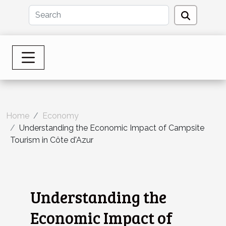
Home
Economy
Understanding the Economic Impact of Campsite
Tourism in Côte d'Azur
Understanding the
Economic Impact of