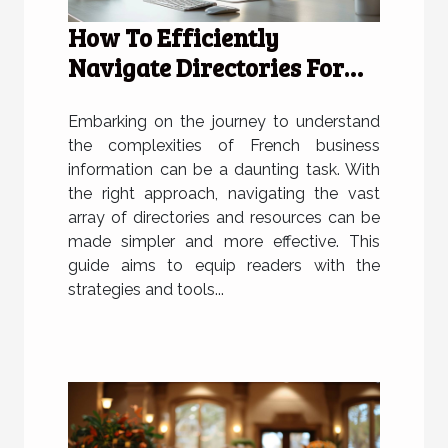
How To Efficiently
Navigate Directories For
French Business
Information
Embarking on the journey to understand
the complexities of French business
information can be a daunting task. With
the right approach, navigating the vast
array of directories and resources can be
made simpler and more effective. This
guide aims to equip readers with the
strategies and tools...