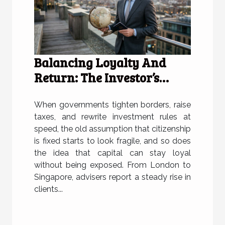
Balancing Loyalty And
Return: The Investor’s
Citizenship Dilemma
When governments tighten borders, raise
taxes, and rewrite investment rules at
speed, the old assumption that citizenship
is fixed starts to look fragile, and so does
the idea that capital can stay loyal
without being exposed. From London to
Singapore, advisers report a steady rise in
clients...