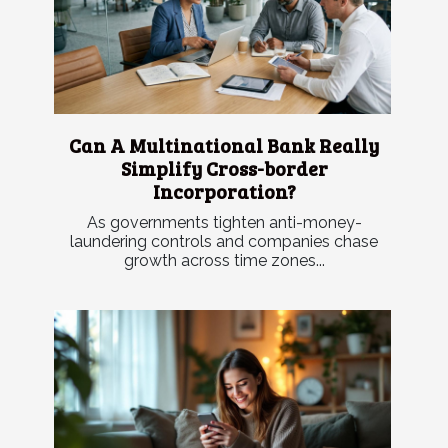
Can A Multinational Bank Really
Simplify Cross-border
Incorporation?
As governments tighten anti-money-
laundering controls and companies chase
growth across time zones...