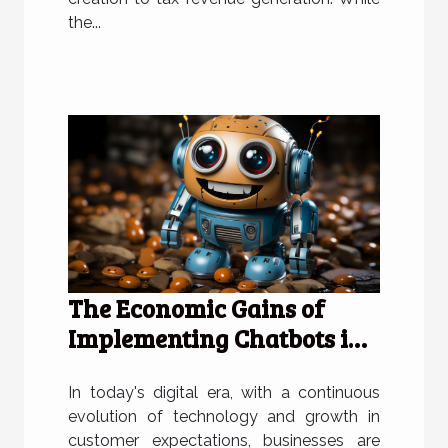
the...
The Economic Gains of
Implementing Chatbots in
Businesses
In today's digital era, with a continuous
evolution of technology and growth in
customer expectations, businesses are