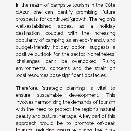
In the realm of campsite tourism in the Côte
d'Azur, one can identify promising 'future
prospects' for continued 'growth'. The region's
well-established appeal as a holiday
destination, coupled with the increasing
popularity of camping as an eco-friendly and
budget-friendly holiday option, suggests a
positive outlook for the sector. Nonetheless,
'challenges' can't be overlooked. Rising
environmental concerns and the strain on
local resources pose significant obstacles.
Therefore, 'strategic planning' is vital to
ensure sustainable development. This
involves harmonizing the demands of tourism
with the need to protect the region's natural
beauty and cultural heritage. A key part of this
approach would be to promote off-peak
tourism, reducing pressure during the busy