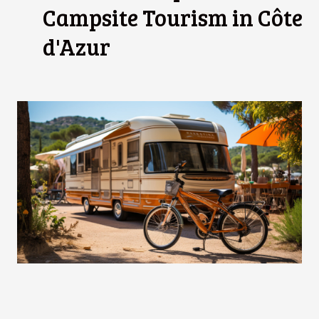
Campsite Tourism in Côte
d'Azur