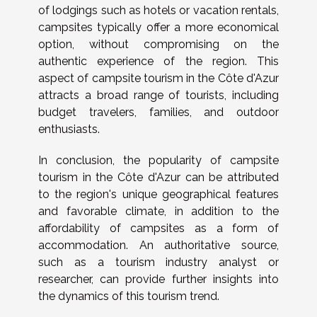
of lodgings such as hotels or vacation rentals,
campsites typically offer a more economical
option, without compromising on the
authentic experience of the region. This
aspect of campsite tourism in the Côte d'Azur
attracts a broad range of tourists, including
budget travelers, families, and outdoor
enthusiasts.
In conclusion, the popularity of campsite
tourism in the Côte d'Azur can be attributed
to the region's unique geographical features
and favorable climate, in addition to the
affordability of campsites as a form of
accommodation. An authoritative source,
such as a tourism industry analyst or
researcher, can provide further insights into
the dynamics of this tourism trend.