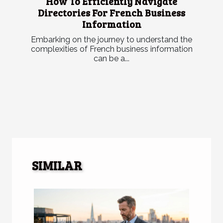
How To Efficiently Navigate
Directories For French Business
Information
Embarking on the journey to understand the
complexities of French business information
can be a...
SIMILAR