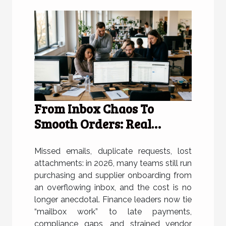
From Inbox Chaos To
Smooth Orders: Real
Stories From Frustrated
Teams
Missed emails, duplicate requests, lost
attachments: in 2026, many teams still run
purchasing and supplier onboarding from
an overflowing inbox, and the cost is no
longer anecdotal. Finance leaders now tie
“mailbox work” to late payments,
compliance gaps, and strained vendor