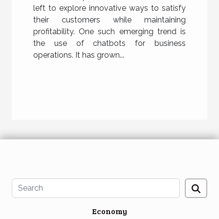
left to explore innovative ways to satisfy
their customers while maintaining
profitability. One such emerging trend is
the use of chatbots for business
operations. It has grown...
Economy