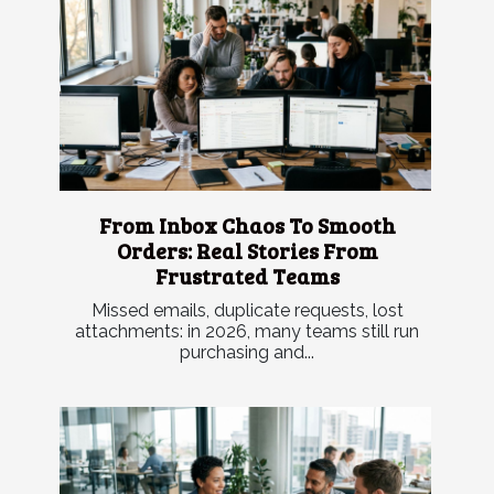
From Inbox Chaos To Smooth
Orders: Real Stories From
Frustrated Teams
Missed emails, duplicate requests, lost
attachments: in 2026, many teams still run
purchasing and...