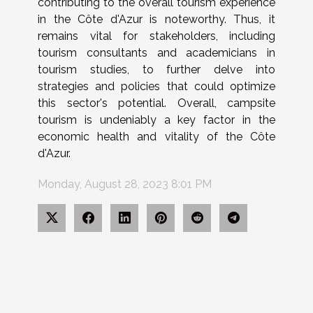
contributing to the overall tourism experience
in the Côte d'Azur is noteworthy. Thus, it
remains vital for stakeholders, including
tourism consultants and academicians in
tourism studies, to further delve into
strategies and policies that could optimize
this sector's potential. Overall, campsite
tourism is undeniably a key factor in the
economic health and vitality of the Côte
d'Azur.
Monday, August 28, 2023 8:01 PM