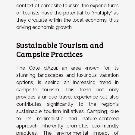
context of campsite tourism, the expenditures
of tourists have the potential to 'multiply' as
they circulate within the local economy, thus
driving economic growth.
Sustainable Tourism and
Campsite Practices
The Côte d'Azur, an area known for its
stunning landscapes and luxurious vacation
options, is seeing an increasing trend in
campsite tourism. This trend not only
provides a unique travel experience but also
contributes significantly to the region's
sustainable tourism initiatives. Camping, due
to its minimalistic and nature-centered
approach, inherently promotes eco-friendly
practices. The environmental impact of