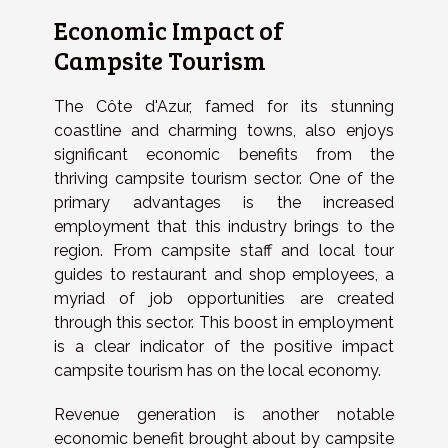
Economic Impact of
Campsite Tourism
The Côte d'Azur, famed for its stunning
coastline and charming towns, also enjoys
significant economic benefits from the
thriving campsite tourism sector. One of the
primary advantages is the increased
employment that this industry brings to the
region. From campsite staff and local tour
guides to restaurant and shop employees, a
myriad of job opportunities are created
through this sector. This boost in employment
is a clear indicator of the positive impact
campsite tourism has on the local economy.
Revenue generation is another notable
economic benefit brought about by campsite