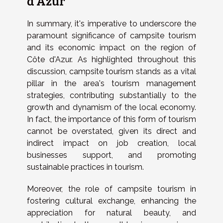
d'Azur
In summary, it's imperative to underscore the
paramount significance of campsite tourism
and its economic impact on the region of
Côte d'Azur. As highlighted throughout this
discussion, campsite tourism stands as a vital
pillar in the area's tourism management
strategies, contributing substantially to the
growth and dynamism of the local economy.
In fact, the importance of this form of tourism
cannot be overstated, given its direct and
indirect impact on job creation, local
businesses support, and promoting
sustainable practices in tourism.
Moreover, the role of campsite tourism in
fostering cultural exchange, enhancing the
appreciation for natural beauty, and