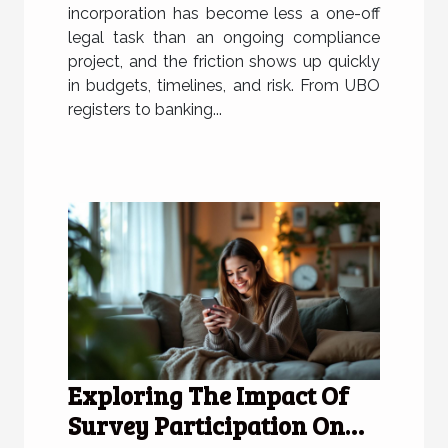
incorporation has become less a one-off
legal task than an ongoing compliance
project, and the friction shows up quickly
in budgets, timelines, and risk. From UBO
registers to banking...
Exploring The Impact Of
Survey Participation On